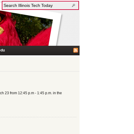
edu
h 23 from 12:45 p.m - 1:45 p.m. in the