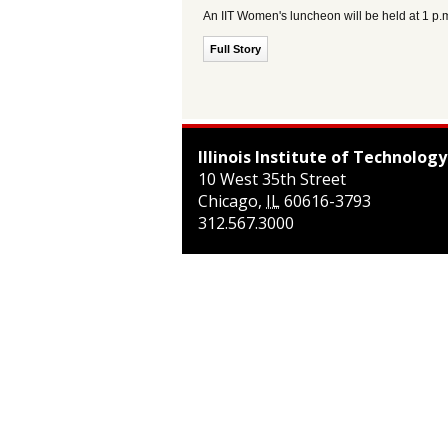
An IIT Women's luncheon will be held at 1 
Full Story
Illinois Institute of Technology
10 West 35th Street
Chicago
,
IL
60616-3793
312.567.3000