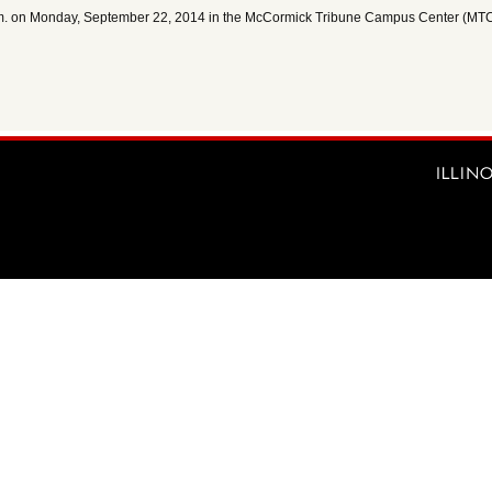
p.m. on Monday, September 22, 2014 in the McCormick Tribune Campus Center (MT