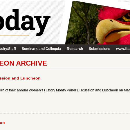
ulty/Staff
Seminars and Colloquia
Research
Submissions
www.iit.
HEON ARCHIVE
ussion and Luncheon
turn of their annual Women's History Month Panel Discussion and Luncheon on Marc
eon