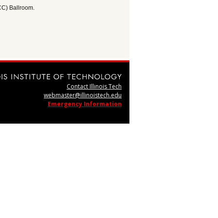
CC) Ballroom.
Contact Illinois Tech
webmaster@illinoistech.edu
Emergency Information