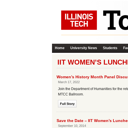
Home
University News
Students
Fac
IIT WOMEN’S LUNC
Women’s History Month Panel Disc
March 17, 2022
Join the Department of Humanities for the re
MTCC Ballroom.
Full Story
Save the Date – IIT Women’s Lunch
September 10, 2014