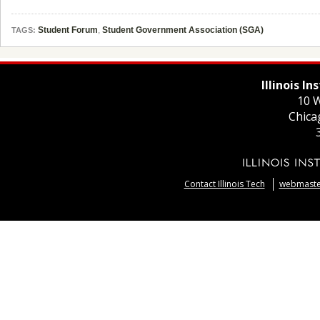
Student Forum
,
Student Government Association (SGA)
TAGS:
Illinois I
10 W
Chica
Contact Illinois Tech
webmaster