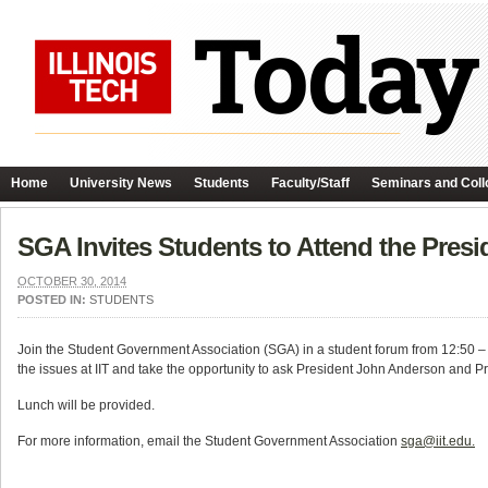
Home
University News
Students
Faculty/Staff
Seminars and Coll
SGA Invites Students to Attend the Pres
OCTOBER 30, 2014
POSTED IN:
STUDENTS
Join the Student Government Association (SGA) in a student forum from 12:50 –
the issues at IIT and take the opportunity to ask President John Anderson and 
Lunch will be provided.
For more information, email the Student Government Association
sga@iit.edu.