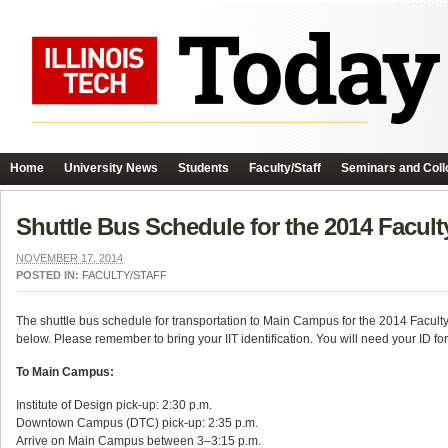
Home
University News
Students
Faculty/Staff
Seminars and Coll
Shuttle Bus Schedule for the 2014 Facult
NOVEMBER 17, 2014
POSTED IN:
FACULTY/STAFF
The shuttle bus schedule for transportation to Main Campus for the 2014 Faculty
below. Please remember to bring your IIT identification. You will need your ID fo
To Main Campus:
Institute of Design pick-up: 2:30 p.m.
Downtown Campus (DTC) pick-up: 2:35 p.m.
Arrive on Main Campus between 3–3:15 p.m.