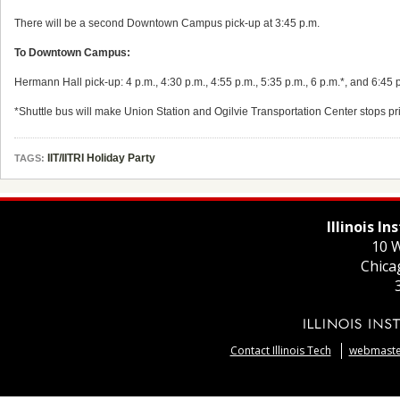
There will be a second Downtown Campus pick-up at 3:45 p.m.
To Downtown Campus:
Hermann Hall pick-up: 4 p.m., 4:30 p.m., 4:55 p.m., 5:35 p.m., 6 p.m.*, and 6:45 
*Shuttle bus will make Union Station and Ogilvie Transportation Center stops pr
IIT/IITRI Holiday Party
TAGS:
Illinois I
10 W
Chica
Contact Illinois Tech
webmaster