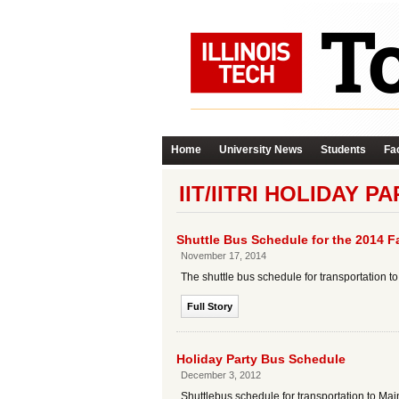
Home
University News
Students
Fac
IIT/IITRI HOLIDAY P
Shuttle Bus Schedule for the 2014 Fa
November 17, 2014
The shuttle bus schedule for transportation 
Full Story
Holiday Party Bus Schedule
December 3, 2012
Shuttlebus schedule for transportation to Mai