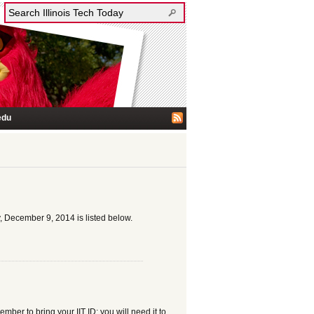
edu
, December 9, 2014 is listed below.
er to bring your IIT ID; you will need it to