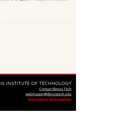
Contact Illinois Tech
webmaster@illinoistech.edu
Emergency Information