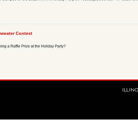
Sweater Contest
ing a Raffle Prize at the Holiday Party?