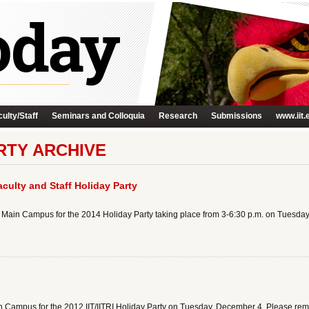
ulty/Staff
Seminars and Colloquia
Research
Submissions
www.iit.
ARTY ARCHIVE
culty and Staff Holiday Party
to Main Campus for the 2014 Holiday Party taking place from 3-6:30 p.m. on Tuesday
n Campus for the 2012 IIT/IITRI Holiday Party on Tuesday, December 4. Please rememb