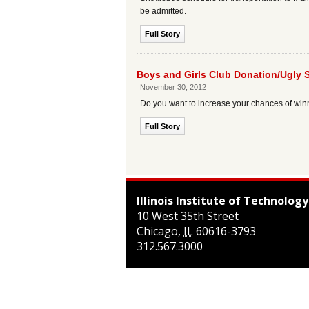
be admitted.
Full Story
Boys and Girls Club Donation/Ugly 
November 30, 2012
Do you want to increase your chances of winn
Full Story
Illinois Institute of Technology
10 West 35th Street
Chicago
,
IL
60616-3793
312.567.3000