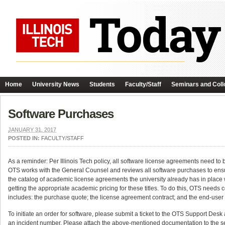
Home
University News
Students
Faculty/Staff
Seminars and Coll
Software Purchases
JANUARY 31, 2017
POSTED IN:
FACULTY/STAFF
As a reminder: Per Illinois Tech policy, all software license agreements need to 
OTS works with the General Counsel and reviews all software purchases to ens
the catalog of academic license agreements the university already has in place w
getting the appropriate academic pricing for these titles. To do this, OTS needs
includes: the purchase quote; the license agreement contract; and the end-user
To initiate an order for software, please submit a ticket to the OTS Support Desk
an incident number. Please attach the above-mentioned documentation to the ser