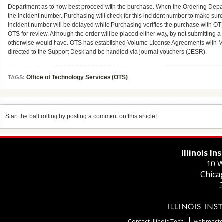
Department as to how best proceed with the purchase. When the Ordering Departm
the incident number. Purchasing will check for this incident number to make sur
incident number will be delayed while Purchasing verifies the purchase with OTS
OTS for review. Although the order will be placed either way, by not submitting a t
otherwise would have. OTS has established Volume License Agreements with Mic
directed to the Support Desk and be handled via journal vouchers (JESR).
Office of Technology Services (OTS)
TAGS:
Start the ball rolling by posting a comment on this article!
Illinois I
10 W
Chica
Contact Illinois Tech
webmaster