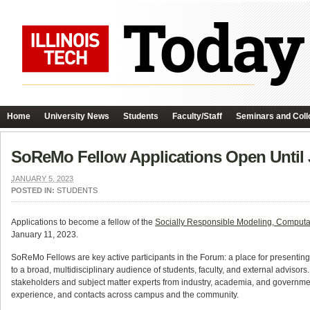
Home
University News
Students
Faculty/Staff
Seminars and Coll
SoReMo Fellow Applications Open Until 
JANUARY 5, 2023
POSTED IN:
STUDENTS
Applications to become a fellow of the
Socially Responsible Modeling, Computat
January 11, 2023.
SoReMo Fellows are key active participants in the Forum: a place for presenting 
to a broad, multidisciplinary audience of students, faculty, and external adviso
stakeholders and subject matter experts from industry, academia, and government
experience, and contacts across campus and the community.