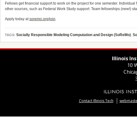
Fellows get financial support to work on the project for one semester. Individual
other sources, such as Federal Work Study support. Team fellowships (new!) s
Apply today at
soremo.org/join
.
Socially Responsible Modeling Computation and Design (SoReMo)
,
S
TAGS:
Illinois I
10 W
Chica
Contact Illinois Tech
webmaster