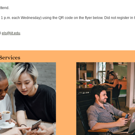
attend.
 1 p.m. each Wednesday) using the QR code on the flyer below. Did not register in tim
il
els@iit.edu
.