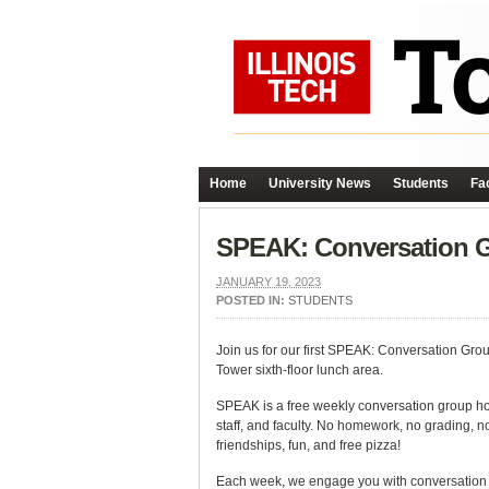
Home
University News
Students
Fac
SPEAK: Conversation Gr
JANUARY 19, 2023
POSTED IN:
STUDENTS
Join us for our first SPEAK: Conversation Grou
Tower sixth-floor lunch area.
SPEAK is a free weekly conversation group h
staff, and faculty. No homework, no grading, no
friendships, fun, and free pizza!
Each week, we engage you with conversation qu