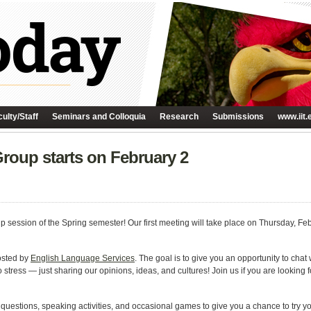
ulty/Staff
Seminars and Colloquia
Research
Submissions
www.iit.
oup starts on February 2
p session of the Spring semester! Our first meeting will take place on Thursday, Feb
osted by
English Language Services
. The goal is to give you an opportunity to chat
 stress — just sharing our opinions, ideas, and cultures! Join us if you are looking f
estions, speaking activities, and occasional games to give you a chance to try your