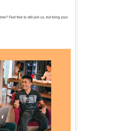
e? Feel free to still join us, but bring your