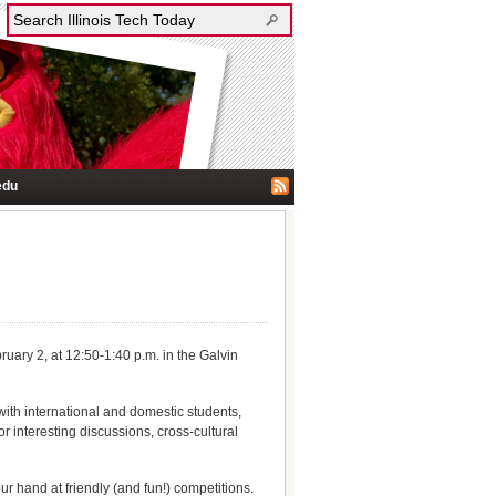
edu
ruary 2, at 12:50-1:40 p.m. in the Galvin
 with international and domestic students,
or interesting discussions, cross-cultural
 hand at friendly (and fun!) competitions.