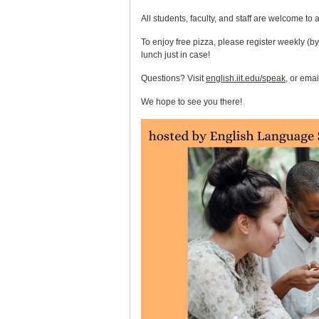
All students, faculty, and staff are welcome to 
To enjoy free pizza, please register weekly (by
lunch just in case!
Questions? Visit
english.iit.edu/speak
, or ema
We hope to see you there!