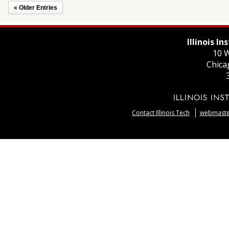
« Older Entries
Illinois I
10 W
Chica
Contact Illinois Tech
webmaster