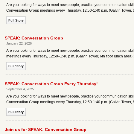
Are you looking for ways to meet new people, practice your communication skills
Conversation Group meetings every Thursday, 12:50-1:40 p.m. (Galvin Tower, 6t
Full Story
SPEAK: Conversation Group
January 22, 2026
Are you looking for ways to meet new people, practice your communication skil
meetings every Thursday, 12:50–1:40 p.m. (Galvin Tower, 6th floor lunch area) 
Full Story
SPEAK: Conversation Group Every Thursday!
September 4, 2025
Are you looking for ways to meet new people, practice your communication skills
Conversation Group meetings every Thursday, 12:50-1:40 p.m. (Galvin Tower, 6
Full Story
Join us for SPEAK: Conversation Group