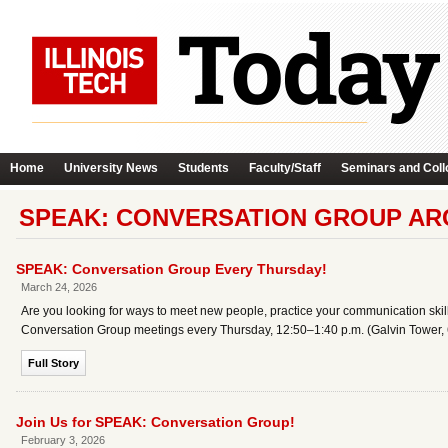
Home
University News
Students
Faculty/Staff
Seminars and Coll
SPEAK: CONVERSATION GROUP AR
SPEAK: Conversation Group Every Thursday!
March 24, 2026
Are you looking for ways to meet new people, practice your communication skills
Conversation Group meetings every Thursday, 12:50–1:40 p.m. (Galvin Tower, 6
Full Story
Join Us for SPEAK: Conversation Group!
February 3, 2026