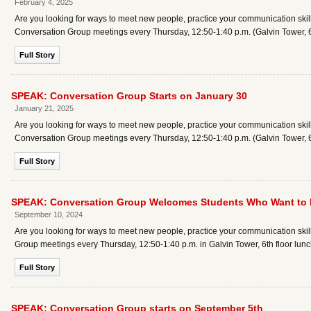
February 4, 2025
Are you looking for ways to meet new people, practice your communication skills
Conversation Group meetings every Thursday, 12:50-1:40 p.m. (Galvin Tower, 6t
Full Story
SPEAK: Conversation Group Starts on January 30
January 21, 2025
Are you looking for ways to meet new people, practice your communication skills
Conversation Group meetings every Thursday, 12:50-1:40 p.m. (Galvin Tower, 6t
Full Story
SPEAK: Conversation Group Welcomes Students Who Want to Pr
September 10, 2024
Are you looking for ways to meet new people, practice your communication skil
Group meetings every Thursday, 12:50-1:40 p.m. in Galvin Tower, 6th floor lunc
Full Story
SPEAK: Conversation Group starts on September 5th