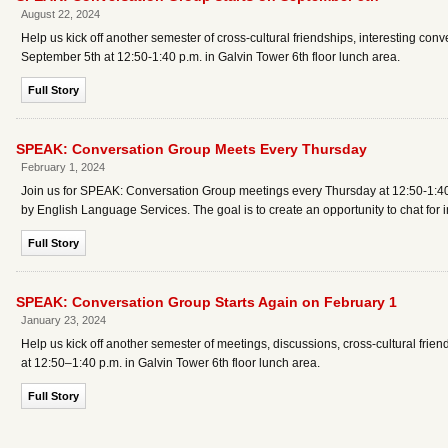
August 22, 2024
Help us kick off another semester of cross-cultural friendships, interesting co
September 5th at 12:50-1:40 p.m. in Galvin Tower 6th floor lunch area.
Full Story
SPEAK: Conversation Group Meets Every Thursday
February 1, 2024
Join us for SPEAK: Conversation Group meetings every Thursday at 12:50-1:40 
by English Language Services. The goal is to create an opportunity to chat for in
Full Story
SPEAK: Conversation Group Starts Again on February 1
January 23, 2024
Help us kick off another semester of meetings, discussions, cross-cultural fri
at 12:50–1:40 p.m. in Galvin Tower 6th floor lunch area.
Full Story