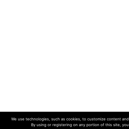
We use technologies, such as cookies, to customize content and ad
By using or registering on any portion of this site, y