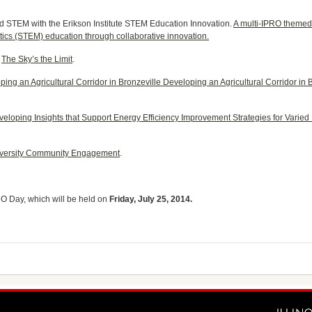
d STEM with the Erikson Institute STEM Education Innovation.
A multi-IPRO themed 
cs (STEM) education through collaborative innovation.
:
The Sky’s the Limit
.
ing an Agricultural Corridor in Bronzeville Developing an Agricultural Corridor in
eloping Insights that Support Energy Efficiency Improvement Strategies for Varied
niversity Community Engagement
.
O Day, which will be held on
Friday, July 25, 2014.