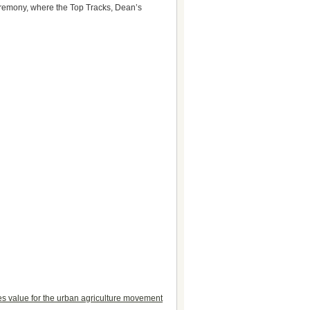
ceremony, where the Top Tracks, Dean’s
tes value for the urban agriculture movement