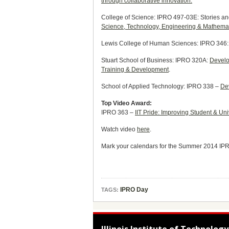
through collaborative innovation.
College of Science: IPRO 497-03E: Stories an
Science, Technology, Engineering & Mathemati
Lewis College of Human Sciences: IPRO 346
Stuart School of Business: IPRO 320A:
Develop
Training & Development
.
School of Applied Technology: IPRO 338 –
Dev
Top Video Award:
IPRO 363 –
IIT Pride: Improving Student & U
Watch video
here
.
Mark your calendars for the Summer 2014 IPR
IPRO Day
TAGS: