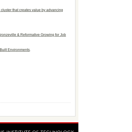
cluster that creates value by advancing
 Bronzeville & Reformative Growing for Job
 Built Environments
.