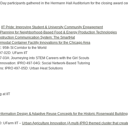
 Day participants gathered in the Hermann Hall Auditorium for the closing award 
–
IIT Pride: Improving Student & University Community Engagement
 Planning for Neighborhood-Based Food & Energy Production Technologies
struction Communication System: The SmartHat
ermodal Container Facility Innovations for the Chicago Area
 95th St Corridor to the World
497-02D: UFarm IIT
-03A: Journeying into STEM Careers with the Girl Scouts
Innovation: IPRO 497-04G: Social Network-Based Tutoring
ems: IPRO 497-05D: Urban Heat Solutions
 at IIT
Information Design & Adaptive Reuse Concepts for the Historic Rosenwald Building
D: UFarm IIT –
Urban Agriculture Innovation (A multi-IPRO themed cluster that crea