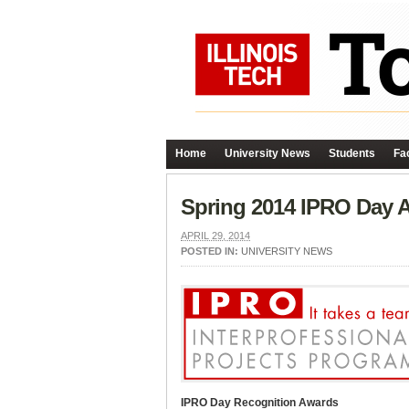
Home
University News
Students
Fac
Spring 2014 IPRO Day 
APRIL 29, 2014
POSTED IN:
UNIVERSITY NEWS
IPRO Day Recognition Awards