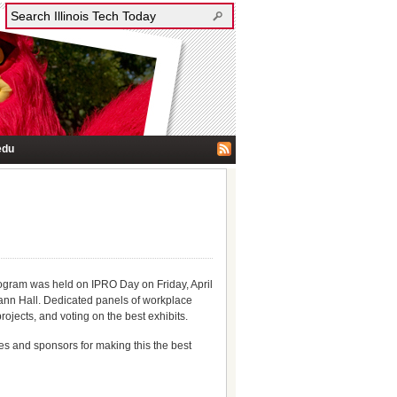
edu
rogram was held on IPRO Day on Friday, April
ann Hall. Dedicated panels of workplace
ojects, and voting on the best exhibits.
ges and sponsors for making this the best