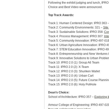
Following the exhibit judging and lunch, IPRO
Choice and Best Video were announced.
Top Track Awards:
Track 1: Human Centered Design: IPRO 363 
Track 2: Community Environments: 321 –
Site
Track 3: Sustainable Solutions: IPRO 358:
Con
Track 4: Process Management: IPRO 307:
Int
Track 5: Community Innovation: IPRO 497-01E:
Track 6: Urban Agriculture Innovation: IPRO 
Track 7: STEM Education Innovation: IPRO 497
Track 8: Entrepreneurship and New Ventures 
Track 9: Innovative Solutions to Urban Probl
Track 10: IPRO 2.0 (1): Group A6 Team
Track 11: IPRO 2.0 (2): X-Team
Track 12: IPRO 2.0 (3): Shuriken Wallet
Track 13: IPRO 2.0 (4): Urban Cart
Track 14: IPRO 2.0 (5): Future Course Planning
Track 15: IPRO 2.0 (6): Holy PotHole
Dean’s Choice:
School of Architecture: IPRO 357 –
Exploring 
Armour College of Engineering: IPRO 497-02