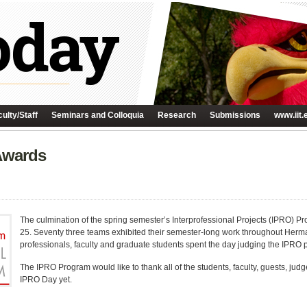
ulty/Staff
Seminars and Colloquia
Research
Submissions
www.iit.
Awards
The culmination of the spring semester’s Interprofessional Projects (IPRO) P
25. Seventy three teams exhibited their semester-long work throughout Herm
professionals, faculty and graduate students spent the day judging the IPRO pr
The IPRO Program would like to thank all of the students, faculty, guests, jud
IPRO Day yet.