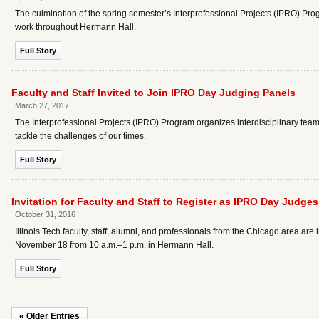
The culmination of the spring semester’s Interprofessional Projects (IPRO) P
work throughout Hermann Hall.
Full Story
Faculty and Staff Invited to Join IPRO Day Judging Panels
March 27, 2017
The Interprofessional Projects (IPRO) Program organizes interdisciplinary teams
tackle the challenges of our times.
Full Story
Invitation for Faculty and Staff to Register as IPRO Day Judges
October 31, 2016
Illinois Tech faculty, staff, alumni, and professionals from the Chicago area a
November 18 from 10 a.m.–1 p.m. in Hermann Hall.
Full Story
« Older Entries