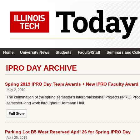
Home
University News
Students
Faculty/Staff
Seminars and Coll
IPRO DAY ARCHIVE
Spring 2019 IPRO Day Team Awards + New IPRO Faculty Award 
May 2, 2019
The culmination of the spring semester’s Interprofessional Projects (IPRO) P
semester-long work throughout Hermann Hall.
Full Story
Parking Lot B5 West Reserved April 26 for Spring IPRO Day
April 25, 2019