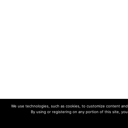
We use technologies, such as cookies, to customize content and ad
By using or registering on any portion of this site, y