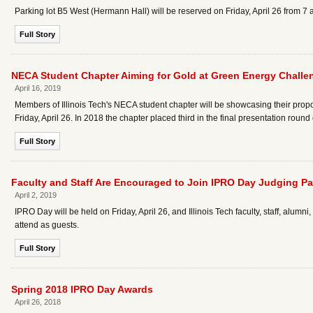
Parking lot B5 West (Hermann Hall) will be reserved on Friday, April 26 from 
Full Story
NECA Student Chapter Aiming for Gold at Green Energy Challe
April 16, 2019
Members of Illinois Tech's NECA student chapter will be showcasing their pr
Friday, April 26. In 2018 the chapter placed third in the final presentation round
Full Story
Faculty and Staff Are Encouraged to Join IPRO Day Judging P
April 2, 2019
IPRO Day will be held on Friday, April 26, and Illinois Tech faculty, staff, alu
attend as guests.
Full Story
Spring 2018 IPRO Day Awards
April 26, 2018