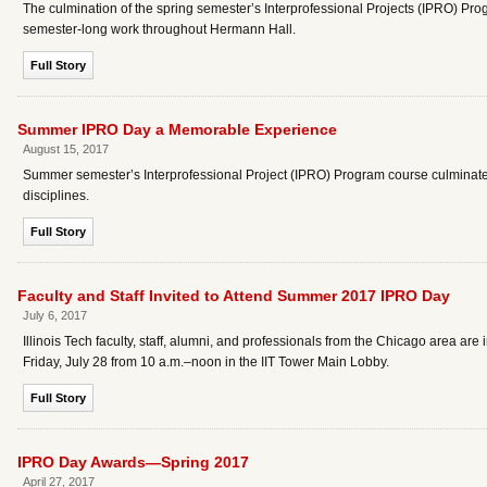
The culmination of the spring semester’s Interprofessional Projects (IPRO) P
semester-long work throughout Hermann Hall.
Full Story
Summer IPRO Day a Memorable Experience
August 15, 2017
Summer semester’s Interprofessional Project (IPRO) Program course culminated
disciplines.
Full Story
Faculty and Staff Invited to Attend Summer 2017 IPRO Day
July 6, 2017
Illinois Tech faculty, staff, alumni, and professionals from the Chicago area are
Friday, July 28 from 10 a.m.–noon in the IIT Tower Main Lobby.
Full Story
IPRO Day Awards—Spring 2017
April 27, 2017