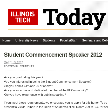
Home
University News
Students
Faculty/Staff
Seminars and Coll
Student Commencement Speaker 2012
MARCH 9, 2012
POSTED IN:
STUDENTS
•Are you graduating this year?
•Are you interested in being the Student Commencement Speaker?
•Do you hold a GPA of 2.25 or above?
•Are you an active and dedicated member of the IIT Community?
•Do you have experience with public speaking?
If you meet these requirements, we encourage you to apply for this honor. To be
present to Vickie Tolbert in the Dean of Students Office, Room 209 MTCC (or se