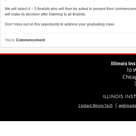
We will select 4 – 5 finalists who will then be asked to present their comme
will make its decision after listening to all finalists.
Don’t miss out on this opportunity to address your graduating class.
Commencement
TAGS:
Illinois I
10 W
Chica
Contact Illinois Tech
webmaster