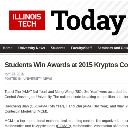
Home
University News
Students
Faculty/Staff
Seminars and Coll
Students Win Awards at 2015 Kryptos Co
MAY 15, 2015
POSTED IN:
UNIVERSITY NEWS
Tianci Zhu (AMAT 3rd Year) and Meng Wang (BIOL 3rd Year) were awarded the 
Central Washington University. The national code-breaking competition attracted 
Haocheng Bian (CSCI/AMAT 5th Year), Tianci Zhu (AMAT 3rd Year), and Xinyi Yu
Contest in Modeling
(MCM).
MCM is a top international mathematical modeling contest. It is organized and s
Mathematics and Its Applications (
COMAP
), Mathematical Association of Americ