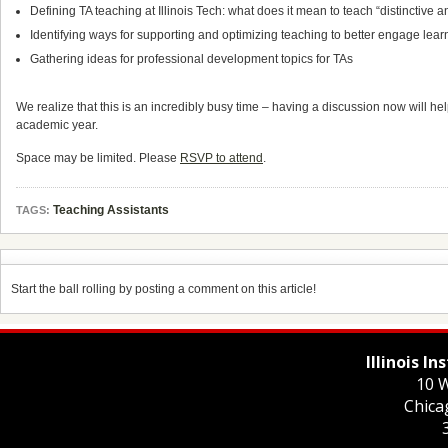
Defining TA teaching at Illinois Tech: what does it mean to teach “distinctive 
Identifying ways for supporting and optimizing teaching to better engage lear
Gathering ideas for professional development topics for TAs
We realize that this is an incredibly busy time – having a discussion now will he
academic year.
Space may be limited. Please
RSVP to attend
.
Teaching Assistants
TAGS:
Start the ball rolling by posting a comment on this article!
Illinois I
10 W
Chica