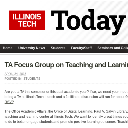
Home
University News
Students
Faculty/Staff
Seminars and Coll
TA Focus Group on Teaching and Learnin
APRIL 24, 2018
POSTED IN:
STUDENTS
Are you a TA this semester or this past academic year? If so, we need your input
being a TA at Illinois Tech. Lunch and a facilitated discussion will run for about 
RSVP
.
The Office Academic Affairs, the Office of Digital Learning, Paul V. Galvin Libr
teaching and learning center at Illinois Tech. We want to identify great things y
to do to better engage students and promote positive learning outcomes. Teachi