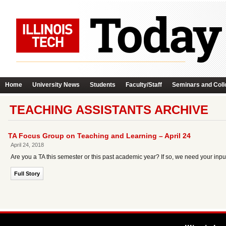
Home
University News
Students
Faculty/Staff
Seminars and Coll
TEACHING ASSISTANTS ARCHIVE
TA Focus Group on Teaching and Learning – April 24
April 24, 2018
Are you a TA this semester or this past academic year? If so, we need your inpu
Full Story