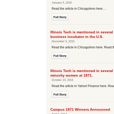
January 5, 2016
Read the article in ChicagoInno here.…
Full Story
Illinois Tech is mentioned in several 
business incubator in the U.S.
November 5, 2015
Read the article in ChicagoInno here. Read t
Full Story
Illinois Tech is mentioned in several
minority women at 1871.
October 23, 2015
Read the article in Yahoo! Finance here. Read
Full Story
Campus 1871 Winners Announced