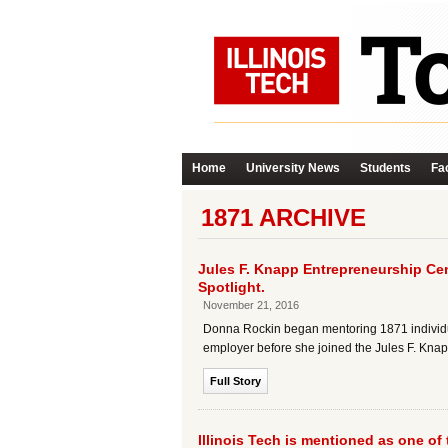
Home
University News
Students
Fac
1871 ARCHIVE
Jules F. Knapp Entrepreneurship Cen
Spotlight.
November 21, 2016
Donna Rockin began mentoring 1871 individua
employer before she joined the Jules F. Knapp
Full Story
Illinois Tech is mentioned as one of