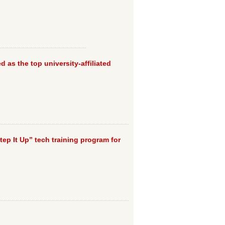
d as the top university-affiliated
Step It Up” tech training program for