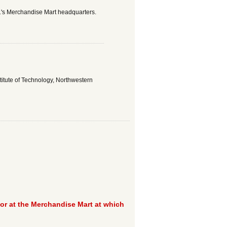
1's Merchandise Mart headquarters.
stitute of Technology, Northwestern
tor at the Merchandise Mart at which