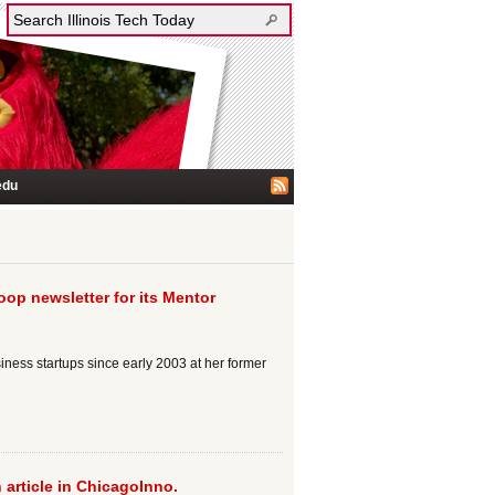
edu
op newsletter for its Mentor
ess startups since early 2003 at her former
 article in ChicagoInno.