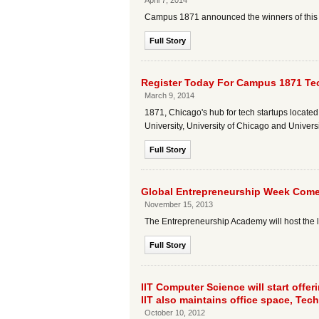
April 7, 2014
Campus 1871 announced the winners of this y
Full Story
Register Today For Campus 1871 Tec
March 9, 2014
1871, Chicago's hub for tech startups located
University, University of Chicago and Universit
Full Story
Global Entrepreneurship Week Comes
November 15, 2013
The Entrepreneurship Academy will host the 
Full Story
IIT Computer Science will start offe
IIT also maintains office space, Techl
October 10, 2012