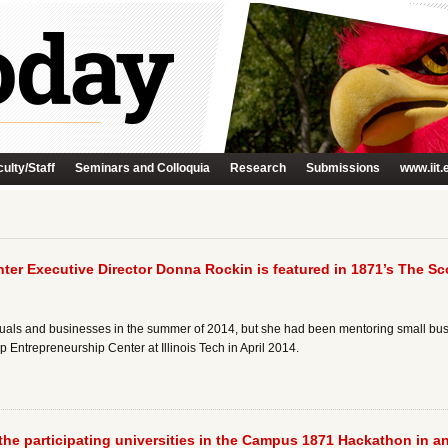
ulty/Staff
Seminars and Colloquia
Research
Submissions
www.iit.
ter Executive Director Donna Rockin is featured in 1871’s The Sco
ls and businesses in the summer of 2014, but she had been mentoring small busin
 Entrepreneurship Center at Illinois Tech in April 2014.
 the participating universities in the Campus 1871 Hackathon in an