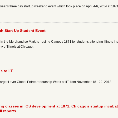
ear's three day startup weekend event which took place on April 4-6, 2014 at 187
h Start Up Student Event
 in the Merchandise Mart, is hosting Campus 1871 for students attending Illinois In
y of Illinois at Chicago.
 to IIT
largest ever Global Entrepreneurship Week at IIT from November 18 - 22, 2013.
ring classes in iOS development at 1871, Chicago’s startup incuba
i reports.