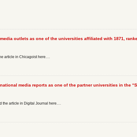
media outlets as one of the universities affiliated with 1871, ranke
he article in Chicagoist here.…
 national media reports as one of the partner universities in the “
 the article in Digital Journal here.…