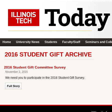
Home
University News
Students
Faculty/Staff
Seminars and Coll
2016 STUDENT GIFT ARCHIVE
2016 Student Gift Committee Survey
November 2, 2015
We need you to participate in the 2016 Student Gift Survey.
Full Story