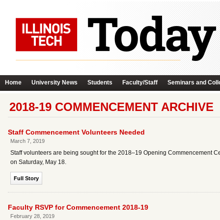
Home
University News
Students
Faculty/Staff
Seminars and Coll
2018-19 COMMENCEMENT ARCHIVE
Staff Commencement Volunteers Needed
March 7, 2019
Staff volunteers are being sought for the 2018–19 Opening Commencement C
on Saturday, May 18.
Full Story
Faculty RSVP for Commencement 2018-19
February 28, 2019