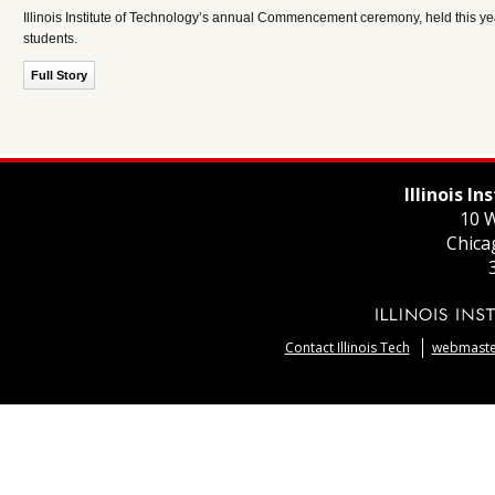
Illinois Institute of Technology’s annual Commencement ceremony, held this year
students.
Full Story
Illinois I
10 W
Chica
Contact Illinois Tech
webmaster