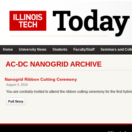
Home
University News
Students
Faculty/Staff
Seminars and Coll
AC-DC NANOGRID ARCHIVE
Nanogrid Ribbon Cutting Ceremony
August 4, 2016
You are cordially invited to attend the ribbon cutting ceremony for the first hy
Full Story