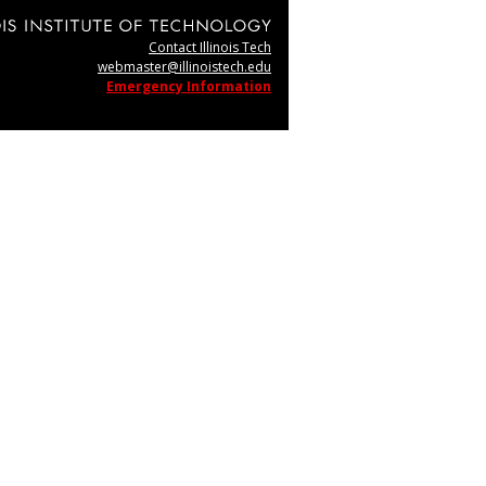
Contact Illinois Tech
webmaster@illinoistech.edu
Emergency Information