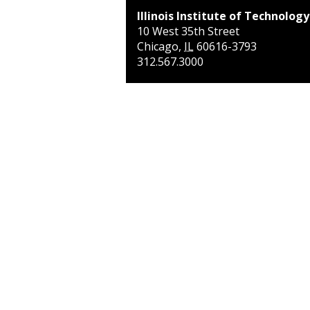
Illinois Institute of Technology
10 West 35th Street
Chicago
,
IL
60616-3793
312.567.3000