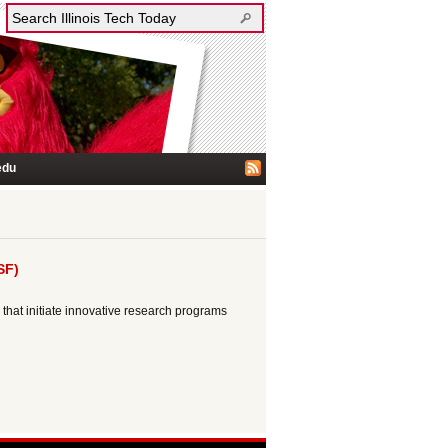
edu
SF)
that initiate innovative research programs