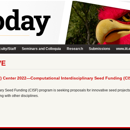
ulty/Staff
Seminars and Colloquia
Research
Submissions
www.iit.
VE
) Center 2022—Computational Interdisciplinary Seed Funding (CI
ry Seed Funding (CISF) program is seeking proposals for innovative seed projects 
g with other disciplines.