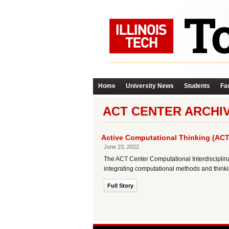
Home
University News
Students
Fac
ACT CENTER ARCHI
Active Computational Thinking (ACT
June 23, 2022
The ACT Center Computational Interdisciplina
integrating computational methods and thinkin
Full Story