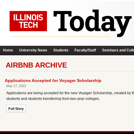
Home
University News
Students
Faculty/Staff
Seminars and Coll
AIRBNB ARCHIVE
Applications Accepted for Voyager Scholarship
May 17, 2022
Applications are being accepted for the new Voyager Scholarship, created by t
students and students transferring from two-year colleges.
Full Story