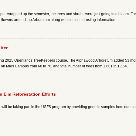
pus wrapped up the semester, the trees and shrubs were just going into bloom. Fo
he flowers around the Arboretum along with some interesting information.
tter
 spring 2025 Openlands TreeKeepers course, The Alphawood Arboretum added 53 mor
s on Mies Campus from 68 to 78, and total number of trees from 1,601 to 1,654.
 Elm Reforestation Efforts
 will be taking part in the USFS program by providing genetic samples from our ma