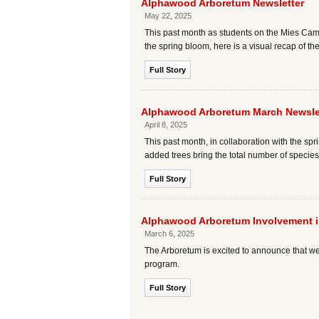
Alphawood Arboretum Newsletter
May 22, 2025
This past month as students on the Mies Cam
the spring bloom, here is a visual recap of t
Full Story
Alphawood Arboretum March Newsle
April 8, 2025
This past month, in collaboration with the
added trees bring the total number of specie
Full Story
Alphawood Arboretum Involvement in
March 6, 2025
The Arboretum is excited to announce that we
program.
Full Story