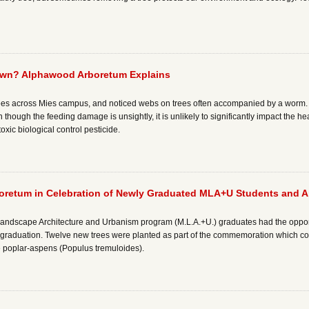
wn? Alphawood Arboretum Explains
s across Mies campus, and noticed webs on trees often accompanied by a worm. Thi
ough the feeding damage is unsightly, it is unlikely to significantly impact the hea
xic biological control pesticide.
oretum in Celebration of Newly Graduated MLA+U Students and A
f Landscape Architecture and Urbanism program (M.L.A.+U.) graduates had the opportun
aduation. Twelve new trees were planted as part of the commemoration which cons
ve poplar-aspens (Populus tremuloides).