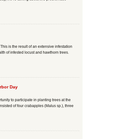
s is the result of an extensive infestation
lth of infested locust and hawthorn trees.
rbor Day
ity to participate in planting trees at the
isted of four crabapples (Malus sp.), three