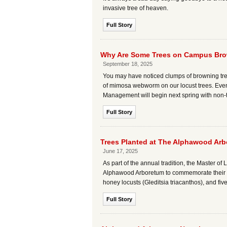
invasive tree of heaven.
Full Story
Why Are Some Trees on Campus Bro
September 18, 2025
You may have noticed clumps of browning tree
of mimosa webworm on our locust trees. Even th
Management will begin next spring with non-to
Full Story
Trees Planted at The Alphawood Arb
June 17, 2025
As part of the annual tradition, the Master o
Alphawood Arboretum to commemorate their gr
honey locusts (Gleditsia triacanthos), and fi
Full Story