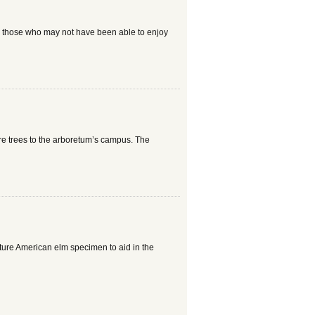
r those who may not have been able to enjoy
e trees to the arboretum’s campus. The
ture American elm specimen to aid in the