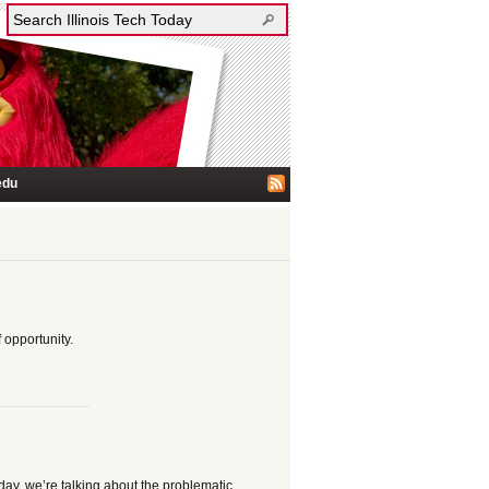
edu
 opportunity.
day, we’re talking about the problematic