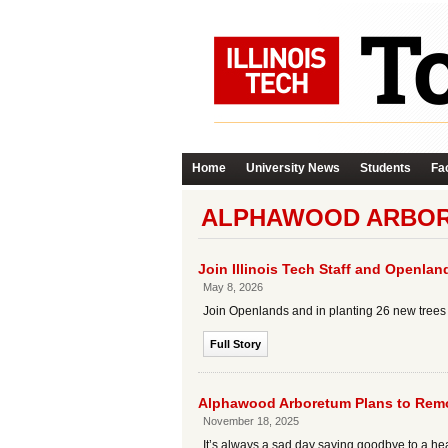
Home
University News
Students
Fac
ALPHAWOOD ARBOR
Join Illinois Tech Staff and Openla
May 8, 2026
Join Openlands and in planting 26 new trees o
Full Story
Alphawood Arboretum Plans to Remov
November 18, 2025
It’s always a sad day saying goodbye to a he