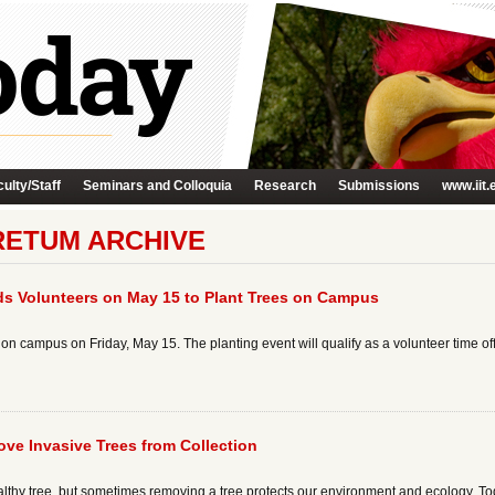
ulty/Staff
Seminars and Colloquia
Research
Submissions
www.iit.
ETUM ARCHIVE
nds Volunteers on May 15 to Plant Trees on Campus
n campus on Friday, May 15. The planting event will qualify as a volunteer time off
e Invasive Trees from Collection
althy tree, but sometimes removing a tree protects our environment and ecology. To