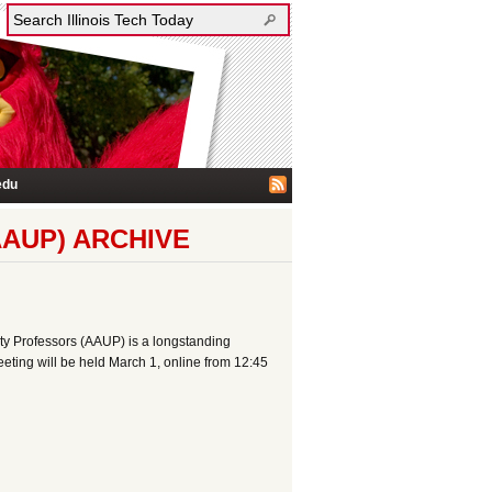
edu
AUP) ARCHIVE
sity Professors (AAUP) is a longstanding
eeting will be held March 1, online from 12:45