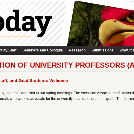
ulty/Staff
Seminars and Colloquia
Research
Submissions
www.iit.
ION OF UNIVERSITY PROFESSORS (A
Staff, and Grad Students Welcome
ulty, students, and staff to our spring meetings. The American Association of Univer
nals who work to advocate for the university as a force for public good. The first m