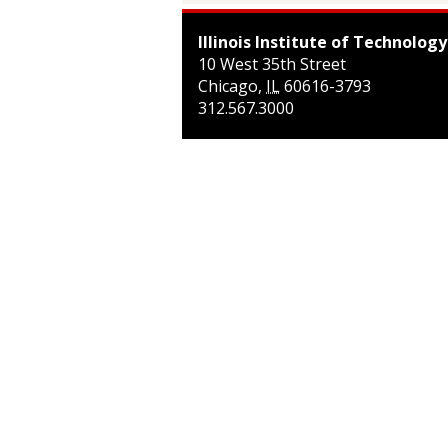
Illinois Institute of Technology
10 West 35th Street
Chicago
,
IL
60616-3793
312.567.3000