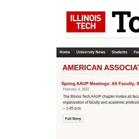
Home
University News
Students
Fac
AMERICAN ASSOCIAT
Spring AAUP Meetings: All Faculty, 
February 3, 2022
The Illinois Tech AAUP chapter invites all fac
organization of faculty and academic professio
– 1:45 p.m.
Full Story