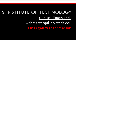
Contact Illinois Tech
webmaster@illinoistech.edu
Emergency Information