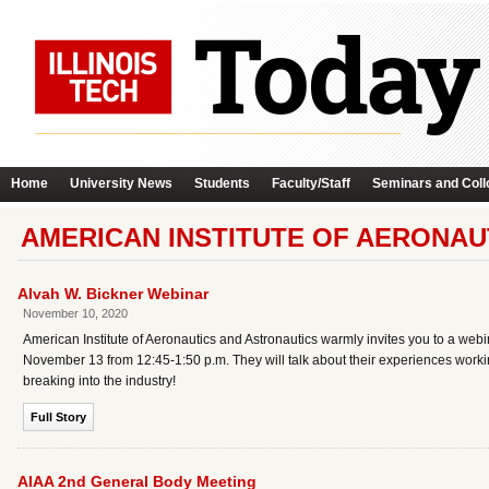
Home
University News
Students
Faculty/Staff
Seminars and Coll
AMERICAN INSTITUTE OF AERONAU
Alvah W. Bickner Webinar
November 10, 2020
American Institute of Aeronautics and Astronautics warmly invites you to a webi
November 13 from 12:45-1:50 p.m. They will talk about their experiences wor
breaking into the industry!
Full Story
AIAA 2nd General Body Meeting