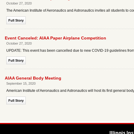
October 27, 2020
The American Institute of Aeronautics and Astronautics invites all students to 
Full Story
Event Canceled: AIAA Paper Airplane Competition
October 27, 2020
UPDATE: This event has been cancelled due to new COVID-19 guidelines from the
Full Story
AIAA General Body Meeting
September 15, 2020
American Institute of Aeronautics and Astronautics will host its first general bo
Full Story
Illinois I