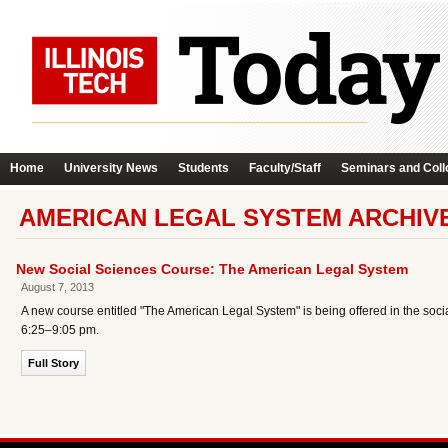
Home
University News
Students
Faculty/Staff
Seminars and Coll
AMERICAN LEGAL SYSTEM ARCHIV
New Social Sciences Course: The American Legal System
August 7, 2013
A new course entitled "The American Legal System" is being offered in the socia
6:25–9:05 pm.
Full Story