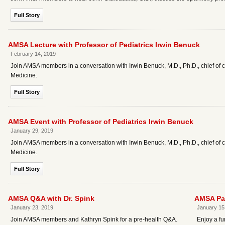
Full Story
AMSA Lecture with Professor of Pediatrics Irwin Benuck
February 14, 2019
Join AMSA members in a conversation with Irwin Benuck, M.D., Ph.D., chief of
Medicine.
Full Story
AMSA Event with Professor of Pediatrics Irwin Benuck
January 29, 2019
Join AMSA members in a conversation with Irwin Benuck, M.D., Ph.D., chief of
Medicine.
Full Story
AMSA Q&A with Dr. Spink
AMSA Pai
January 23, 2019
January 15
Join AMSA members and Kathryn Spink for a pre-health Q&A.
Enjoy a fu