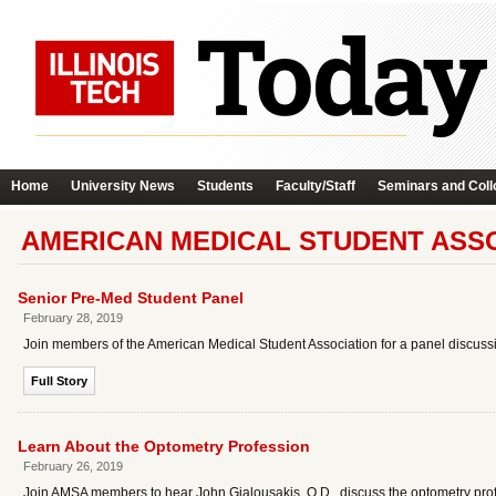
Home
University News
Students
Faculty/Staff
Seminars and Coll
AMERICAN MEDICAL STUDENT ASSO
Senior Pre-Med Student Panel
February 28, 2019
Join members of the American Medical Student Association for a panel discussi
Full Story
Learn About the Optometry Profession
February 26, 2019
Join AMSA members to hear John Gialousakis, O.D., discuss the optometry pro