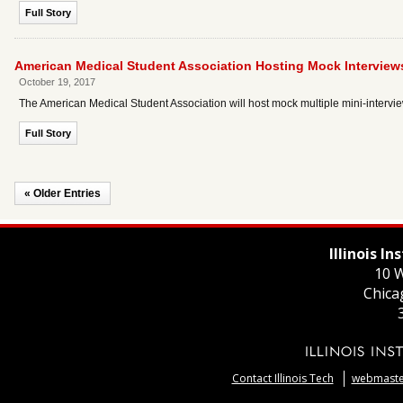
Full Story
American Medical Student Association Hosting Mock Interviews
October 19, 2017
The American Medical Student Association will host mock multiple mini-intervie
Full Story
« Older Entries
Illinois I
10 W
Chica
Contact Illinois Tech
webmaster