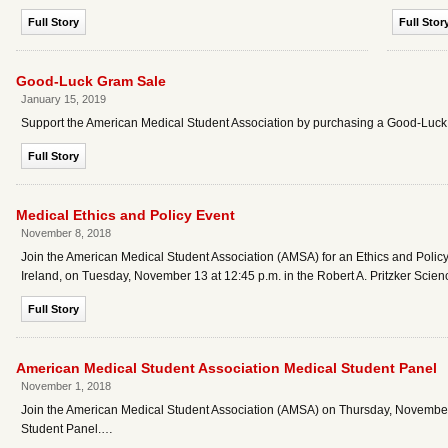
Full Story
Full Stor
Good-Luck Gram Sale
January 15, 2019
Support the American Medical Student Association by purchasing a Good-Luc
Full Story
Medical Ethics and Policy Event
November 8, 2018
Join the American Medical Student Association (AMSA) for an Ethics and Policy
Ireland, on Tuesday, November 13 at 12:45 p.m. in the Robert A. Pritzker Scie
Full Story
American Medical Student Association Medical Student Panel
November 1, 2018
Join the American Medical Student Association (AMSA) on Thursday, November
Student Panel.…