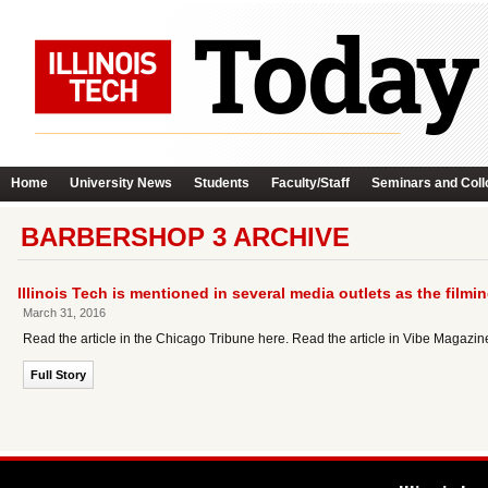
Home
University News
Students
Faculty/Staff
Seminars and Coll
BARBERSHOP 3 ARCHIVE
Illinois Tech is mentioned in several media outlets as the filmin
March 31, 2016
Read the article in the Chicago Tribune here. Read the article in Vibe Magazi
Full Story