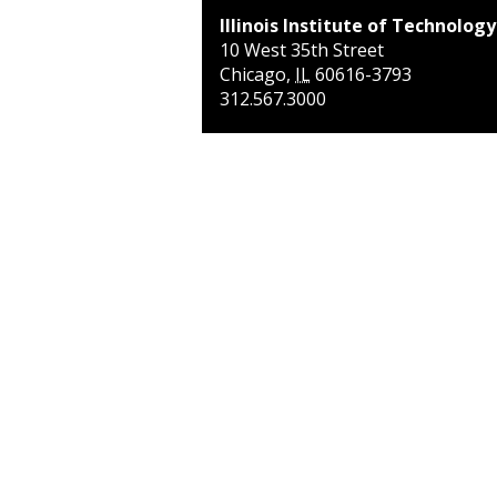
Illinois Institute of Technology
10 West 35th Street
Chicago
,
IL
60616-3793
312.567.3000