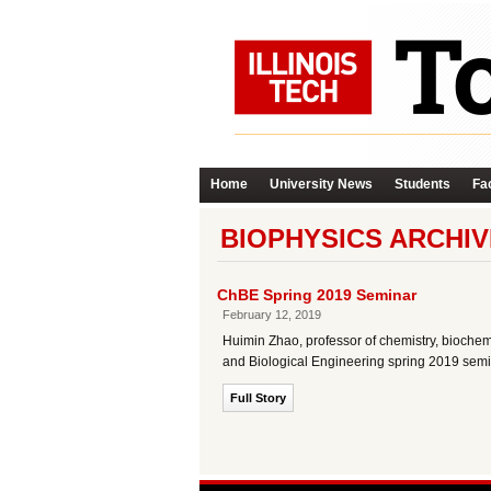
Home
University News
Students
Fac
BIOPHYSICS ARCHIV
ChBE Spring 2019 Seminar
February 12, 2019
Huimin Zhao, professor of chemistry, biochemi
and Biological Engineering spring 2019 semi
Full Story