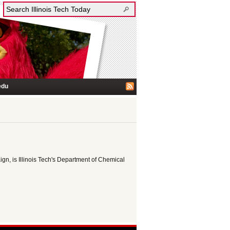
edu
ign, is Illinois Tech's Department of Chemical