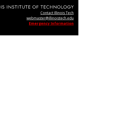
Contact Illinois Tech
webmaster@illinoistech.edu
Emergency Information