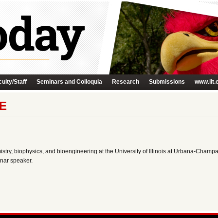
ulty/Staff
Seminars and Colloquia
Research
Submissions
www.iit.
E
stry, biophysics, and bioengineering at the University of Illinois at Urbana-Champa
nar speaker.