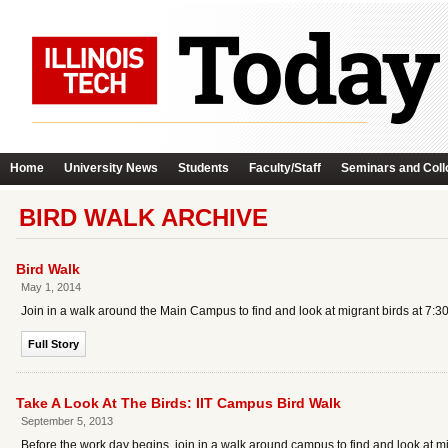
Home
University News
Students
Faculty/Staff
Seminars and Coll
BIRD WALK ARCHIVE
Bird Walk
May 1, 2014
Join in a walk around the Main Campus to find and look at migrant birds at 7:30
Full Story
Take A Look At The Birds: IIT Campus Bird Walk
September 5, 2013
Before the work day begins, join in a walk around campus to find and look at