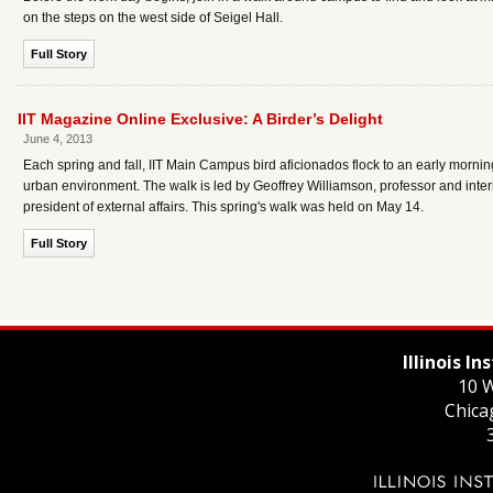
on the steps on the west side of Seigel Hall.
Full Story
IIT Magazine Online Exclusive: A Birder’s Delight
June 4, 2013
Each spring and fall, IIT Main Campus bird aficionados flock to an early mornin
urban environment. The walk is led by Geoffrey Williamson, professor and inter
president of external affairs. This spring's walk was held on May 14.
Full Story
Illinois I
10 W
Chica