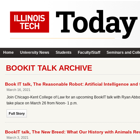
Home
University News
Students
Faculty/Staff
Seminars and Coll
BOOKIT TALK ARCHIVE
Book IT talk, The Reasonable Robot: Artificial Intelligence and
March 16, 2021
Join Chicago-Kent College of Law for an upcoming BookIT talk with Ryan Abbott, 
take place on March 26 from Noon- 1 p.m.
Full Story
BookIT talk, The New Breed: What Our History with Animals Re
March 3, 2021