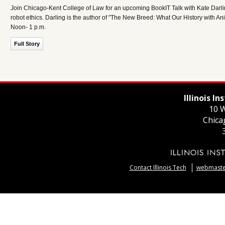
Join Chicago-Kent College of Law for an upcoming BookIT Talk with Kate Darlin
robot ethics. Darling is the author of "The New Breed: What Our History with A
Noon- 1 p.m.
Full Story
Illinois I
10 W
Chica
Contact Illinois Tech
webmaster