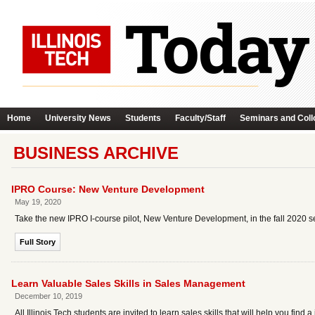
Home
University News
Students
Faculty/Staff
Seminars and Coll
BUSINESS ARCHIVE
IPRO Course: New Venture Development
May 19, 2020
Take the new IPRO I-course pilot, New Venture Development, in the fall 2020 s
Full Story
Learn Valuable Sales Skills in Sales Management
December 10, 2019
All Illinois Tech students are invited to learn sales skills that will help you fin