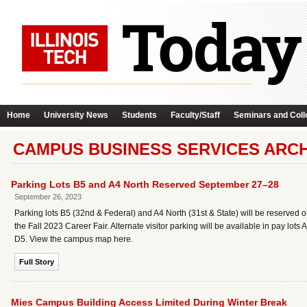
Home
University News
Students
Faculty/Staff
Seminars and Coll
CAMPUS BUSINESS SERVICES ARCH
Parking Lots B5 and A4 North Reserved September 27–28
September 26, 2023
Parking lots B5 (32nd & Federal) and A4 North (31st & State) will be reserved 
the Fall 2023 Career Fair. Alternate visitor parking will be available in pay lot
D5. View the campus map here.
Full Story
Mies Campus Building Access Limited During Winter Break