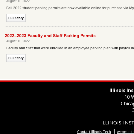
August 11, 2022
Fall 2022 student parking permits are now available online for purchase via 
Full Story
2022–2023 Faculty and Staff Parking Permits
August 11, 2022
Faculty and Staff that were enrolled in an employee parking plan with payroll 
Full Story
Illinois I
10 W
Chica
Contact Illinois Tech
webmaster