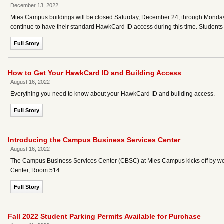
December 13, 2022
Mies Campus buildings will be closed Saturday, December 24, through Monday, Jan
continue to have their standard HawkCard ID access during this time. Student
Full Story
How to Get Your HawkCard ID and Building Access
August 16, 2022
Everything you need to know about your HawkCard ID and building access.
Full Story
Introducing the Campus Business Services Center
August 16, 2022
The Campus Business Services Center (CBSC) at Mies Campus kicks off by w
Center, Room 514.
Full Story
Fall 2022 Student Parking Permits Available for Purchase