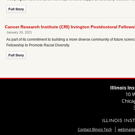
Full Story
Cancer Research Institute (CRI) Irvington Postdoctoral Fellows
January 26, 2021
As part of its commitment to building a more diverse community of future scie
Fellowship to Promote Racial Diversity.
Full Story
Illinois I
10 W
Chica
Contact Illinois Tech
webmaster