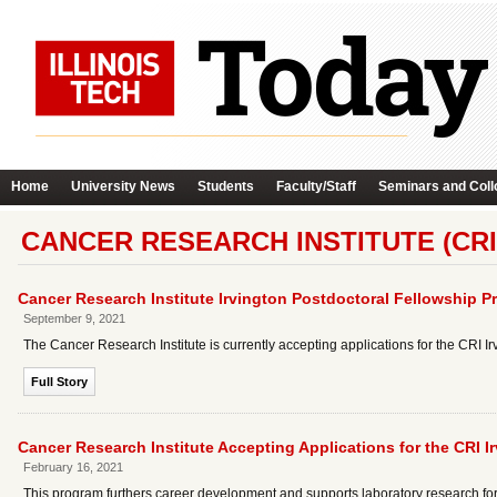
Home
University News
Students
Faculty/Staff
Seminars and Coll
CANCER RESEARCH INSTITUTE (CRI
Cancer Research Institute Irvington Postdoctoral Fellowship 
September 9, 2021
The Cancer Research Institute is currently accepting applications for the CRI 
Full Story
Cancer Research Institute Accepting Applications for the CRI 
February 16, 2021
This program furthers career development and supports laboratory research fo