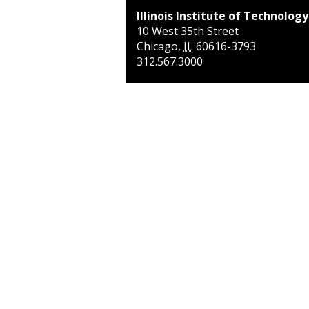
Illinois Institute of Technology
10 West 35th Street
Chicago
,
IL
60616-3793
312.567.3000