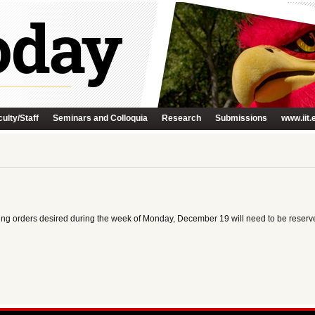
ulty/Staff
Seminars and Colloquia
Research
Submissions
www.iit.
tering orders desired during the week of Monday, December 19 will need to be res