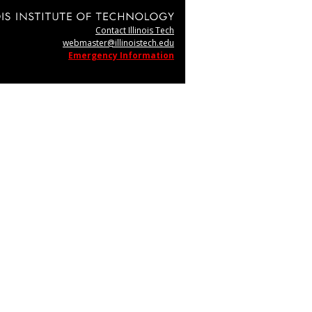
Contact Illinois Tech
webmaster@illinoistech.edu
Emergency Information