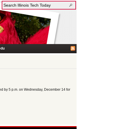
edu
erved by 5 p.m. on Wednesday, December 14 for