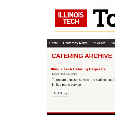
Home
University News
Students
Fac
CATERING ARCHIVE
Illinois Tech Catering Requests
December 13, 2016
To ensure effective service and staffing, ca
limited menu service.
Full Story