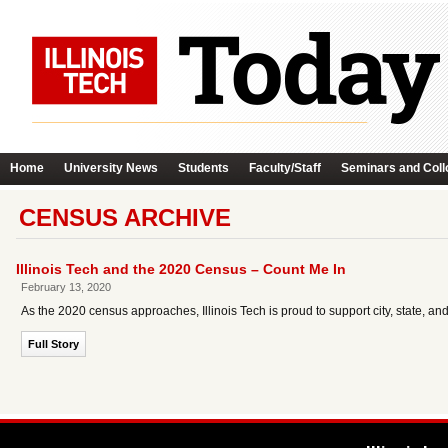
Home
University News
Students
Faculty/Staff
Seminars and Coll
CENSUS ARCHIVE
Illinois Tech and the 2020 Census – Count Me In
February 13, 2020
As the 2020 census approaches, Illinois Tech is proud to support city, state, and na
Full Story