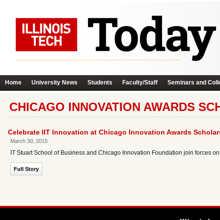
Home
University News
Students
Faculty/Staff
Seminars and Coll
CHICAGO INNOVATION AWARDS SC
Celebrate IIT Innovation at Chicago Innovation Awards Schol
March 30, 2015
IT Stuart School of Business and Chicago Innovation Foundation join forces on
Full Story