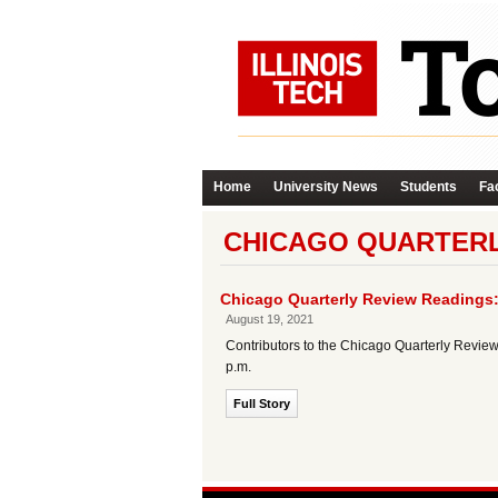
Home
University News
Students
Fac
CHICAGO QUARTERL
Chicago Quarterly Review Readings:
August 19, 2021
Contributors to the Chicago Quarterly Review 
p.m.
Full Story