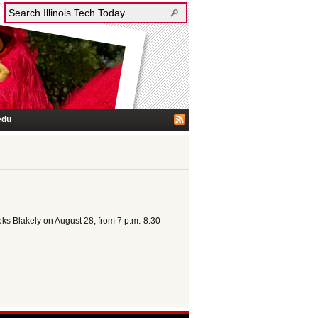
edu
oks Blakely on August 28, from 7 p.m.-8:30