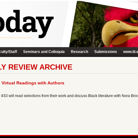
ulty/Staff
Seminars and Colloquia
Research
Submissions
www.iit.
Y REVIEW ARCHIVE
 Virtual Readings with Authors
#33 will read selections from their work and discuss Black literature with Nora Bro