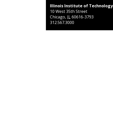
Illinois Institute of Technology
10 West 35th Street
Chicago
,
IL
60616-3793
312.567.3000