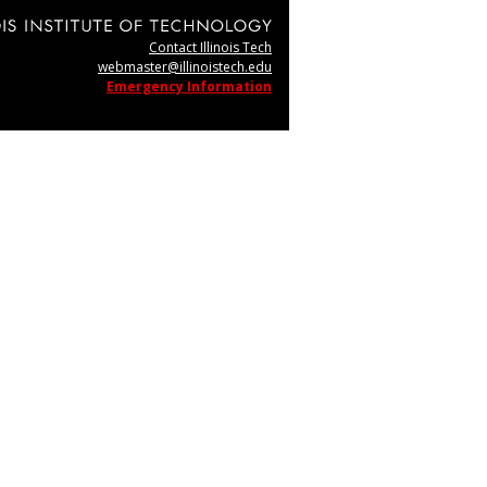
Contact Illinois Tech
webmaster@illinoistech.edu
Emergency Information