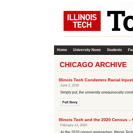
Home
University News
Students
Fac
CHICAGO ARCHIVE
Illinois Tech Condemns Racial Injust
June 2, 2020
Simply put, the university unequivocally con
Full Story
Illinois Tech and the 2020 Census –
February 13, 2020
As the 2020 census approaches, Illinois Tech is 