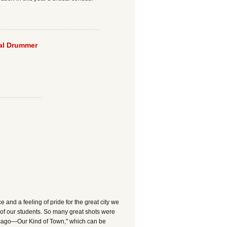
eal Drummer
nd a feeling of pride for the great city we
of our students. So many great shots were
hicago—Our Kind of Town," which can be