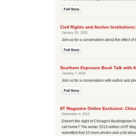
Full Story
Civil Rights and Anchor Institution
January 30, 2020
Join us for a conversation about the effect of
Full Story
Southern Exposure Book Talk with 
January 7, 2020
Join us for a conversation with author and 
Full Story
IIT Magazine Online Exclusive: Chi
September 4, 2013
Doesn't the sight of Chicago's Buckingham Fo
call home? The winter 2013 edition of IIT M
submitted that 10 more photos and a bit abou