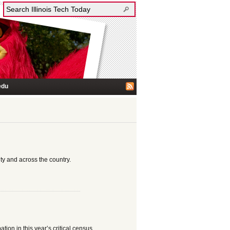
edu
ty and across the country.
ation in this year’s critical census.