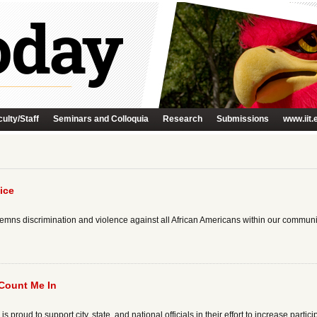
ulty/Staff
Seminars and Colloquia
Research
Submissions
www.iit.
ice
demns discrimination and violence against all African Americans within our communi
 Count Me In
proud to support city, state, and national officials in their effort to increase particip