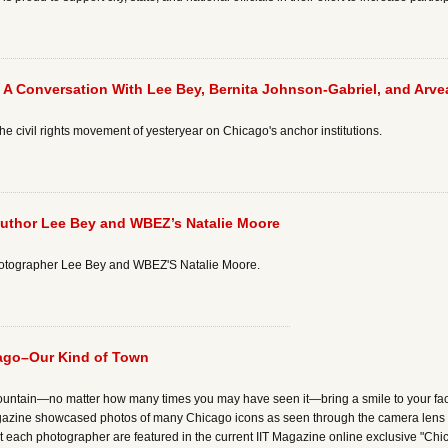
s: A Conversation With Lee Bey, Bernita Johnson-Gabriel, and Arv
 the civil rights movement of yesteryear on Chicago's anchor institutions.
Author Lee Bey and WBEZ’s Natalie Moore
photographer Lee Bey and WBEZ'S Natalie Moore.
cago–Our Kind of Town
untain—no matter how many times you may have seen it—bring a smile to your face a
agazine showcased photos of many Chicago icons as seen through the camera lens 
t each photographer are featured in the current IIT Magazine online exclusive "C