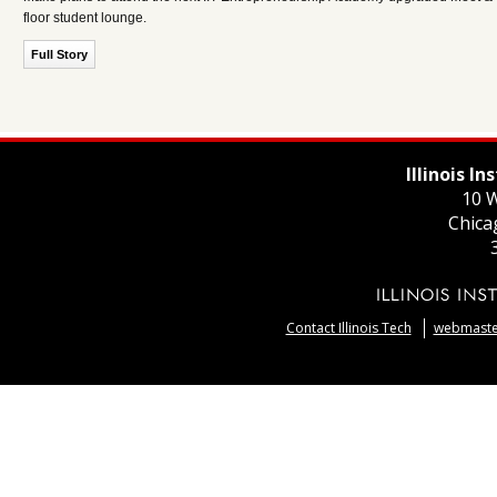
floor student lounge.
Full Story
Illinois I
10 W
Chica
Contact Illinois Tech
webmaster