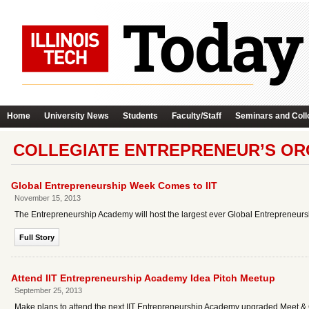
Home
University News
Students
Faculty/Staff
Seminars and Coll
COLLEGIATE ENTREPRENEUR’S OR
Global Entrepreneurship Week Comes to IIT
November 15, 2013
The Entrepreneurship Academy will host the largest ever Global Entrepreneurs
Full Story
Attend IIT Entrepreneurship Academy Idea Pitch Meetup
September 25, 2013
Make plans to attend the next IIT Entrepreneurship Academy upgraded Meet & 