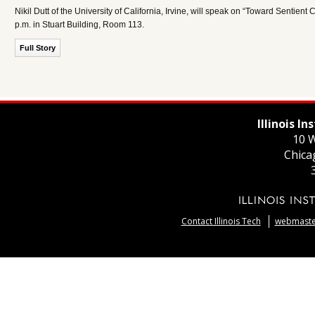
Nikil Dutt of the University of California, Irvine, will speak on “Toward Sen
p.m. in Stuart Building, Room 113.
Full Story
Illinois I
10 W
Chica
Contact Illinois Tech
webmaster