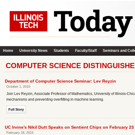
Home
University News
Students
Faculty/Staff
Seminars and Coll
COMPUTER SCIENCE DISTINGUISHE
Department of Computer Science Seminar: Lev Reyzin
October 1, 2019
Join Lev Reyzin, Associate Professor of Mathematics, University of Illinois-Chi
mechanisms and preventing overfitting in machine learning.
Full Story
UC Irvine’s Nikil Dutt Speaks on Sentient Chips on February 23
February 18, 2015