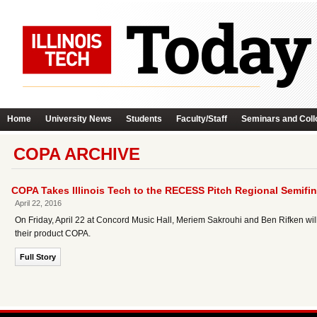
Home
University News
Students
Faculty/Staff
Seminars and Coll
COPA ARCHIVE
COPA Takes Illinois Tech to the RECESS Pitch Regional Semifin
April 22, 2016
On Friday, April 22 at Concord Music Hall, Meriem Sakrouhi and Ben Rifken will b
their product COPA.
Full Story