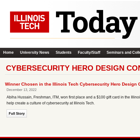
Home
University News
Students
Faculty/Staff
Seminars and Coll
CYBERSECURITY HERO DESIGN CO
Winner Chosen in the Illinois Tech Cybersecurity Hero Design 
December 13, 2022
Abiha Hussain, Freshman, ITM, won first place and a $100 gift card in the Illin
help create a culture of cybersecurity at Illinois Tech.
Full Story