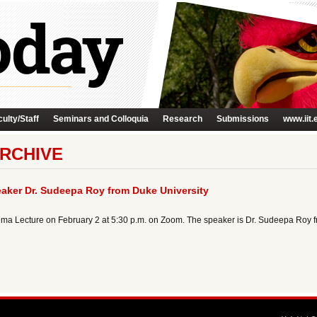
ulty/Staff
Seminars and Colloquia
Research
Submissions
www.iit.
RCHIVE
aker Dr. Sudeepa Roy from Duke University
ma Lecture on February 2 at 5:30 p.m. on Zoom. The speaker is Dr. Sudeepa Roy f