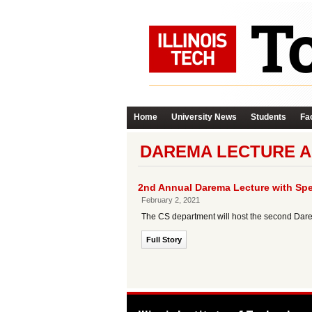
Home
University News
Students
Fac
DAREMA LECTURE A
2nd Annual Darema Lecture with Spe
February 2, 2021
The CS department will host the second Dare
Full Story