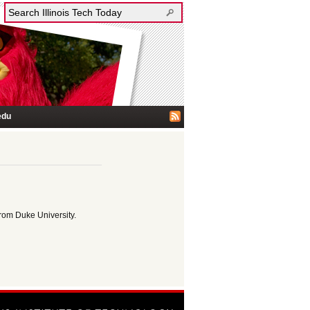
edu
rom Duke University.