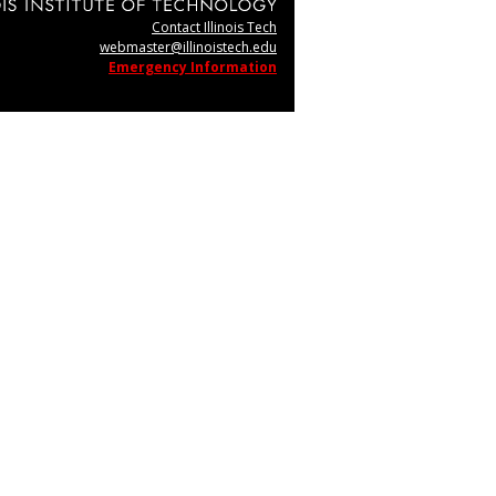
Contact Illinois Tech
webmaster@illinoistech.edu
Emergency Information