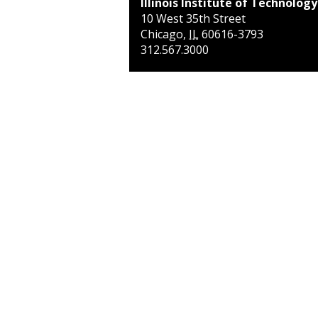
Illinois Institute of Technology
10 West 35th Street
Chicago
,
IL
60616-3793
312.567.3000