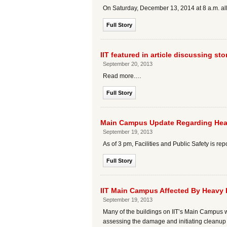
On Saturday, December 13, 2014 at 8 a.m. a
Full Story
IIT featured in article discussing s
September 20, 2013
Read more.…
Full Story
Main Campus Update Regarding Hea
September 19, 2013
As of 3 pm, Facilities and Public Safety is re
Full Story
IIT Main Campus Affected By Heavy 
September 19, 2013
Many of the buildings on IIT’s Main Campus w
assessing the damage and initiating cleanup e