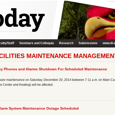
ulty/Staff
Seminars and Colloquia
Research
Submissions
www.iit.
CILITIES MAINTENANCE MANAGEMEN
y Phones and Alarms Shutdown For Scheduled Maintenance
ware maintenance on Saturday, December 20, 2014 between 7-11 a.m. on Main Camp
 Center and Keating) will be affected.
Alarm System Maintenance Outage Scheduled