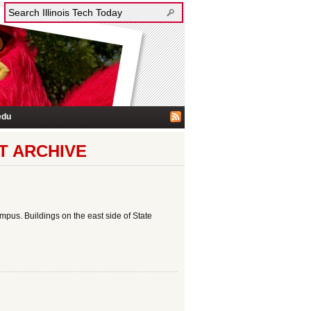
edu
T ARCHIVE
us. Buildings on the east side of State