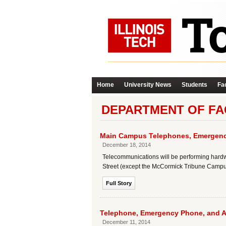
Home
University News
Students
Fac
DEPARTMENT OF FA
Main Campus Telephones, Emergenc
December 18, 2014
Telecommunications will be performing hard
Street (except the McCormick Tribune Campus
Full Story
Telephone, Emergency Phone, and 
December 11, 2014