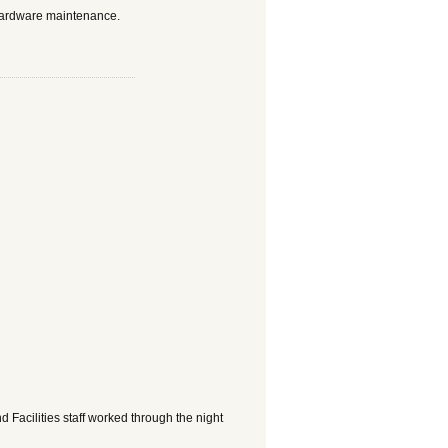
hardware maintenance.
Facilities staff worked through the night