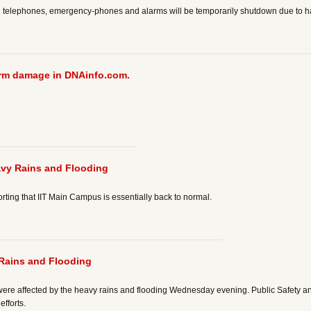
ll telephones, emergency-phones and alarms will be temporarily shutdown due to 
torm damage in DNAinfo.com.
vy Rains and Flooding
porting that IIT Main Campus is essentially back to normal.
Rains and Flooding
ere affected by the heavy rains and flooding Wednesday evening. Public Safety and 
fforts.