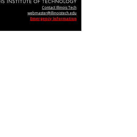
Contact Illinois Tech
webmaster@illinoistech.edu
Emergency Information