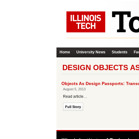
Home
University News
Students
Fac
DESIGN OBJECTS A
Objects As Design Passports: Transcu
August 5, 2013
Read article…
Full Story