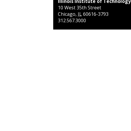
Illinois Institute of Technology
10 West 35th Street
Chicago
,
IL
60616-3793
312.567.3000