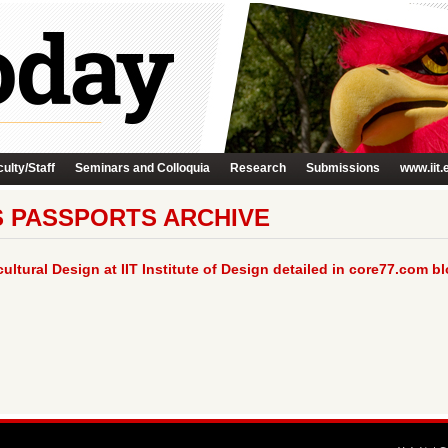
ulty/Staff
Seminars and Colloquia
Research
Submissions
www.iit.
S PASSPORTS ARCHIVE
ltural Design at IIT Institute of Design detailed in core77.com bl