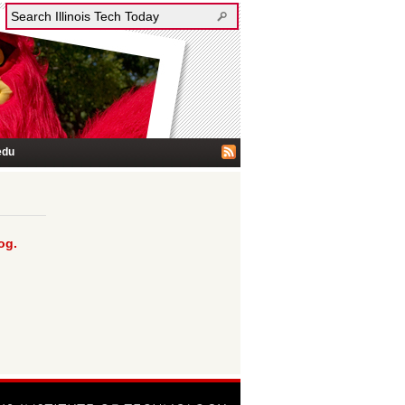
edu
og.