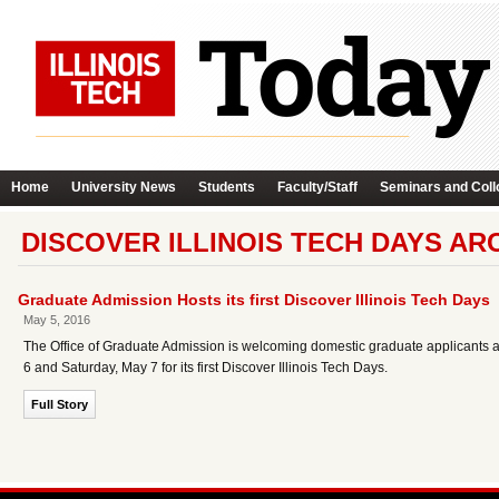
Home
University News
Students
Faculty/Staff
Seminars and Coll
DISCOVER ILLINOIS TECH DAYS AR
Graduate Admission Hosts its first Discover Illinois Tech Days
May 5, 2016
The Office of Graduate Admission is welcoming domestic graduate applicants a
6 and Saturday, May 7 for its first Discover Illinois Tech Days.
Full Story