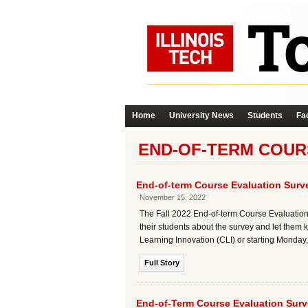
Home
University News
Students
Fac
END-OF-TERM COUR
End-of-term Course Evaluation Sur
November 15, 2022
The Fall 2022 End-of-term Course Evaluation
their students about the survey and let them k
Learning Innovation (CLI) or starting Monday, 
Full Story
End-of-Term Course Evaluation Sur