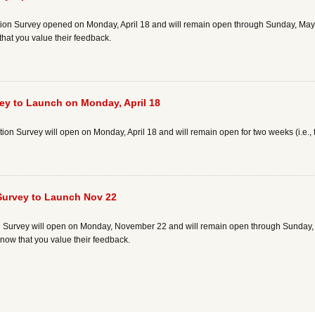
n Survey opened on Monday, April 18 and will remain open through Sunday, May 1. I
that you value their feedback.
ey to Launch on Monday, April 18
n Survey will open on Monday, April 18 and will remain open for two weeks (i.e.,
 Survey to Launch Nov 22
 Survey will open on Monday, November 22 and will remain open through Sunday, De
know that you value their feedback.