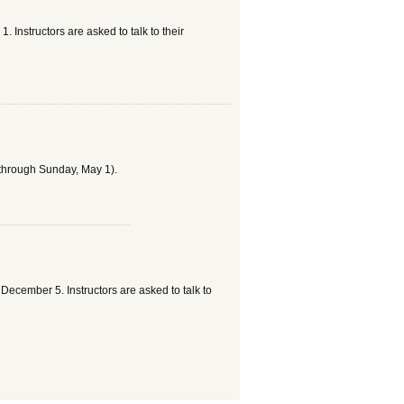
nstructors are asked to talk to their
 through Sunday, May 1).
cember 5. Instructors are asked to talk to