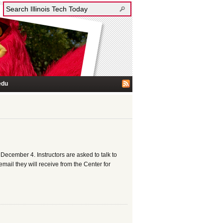
edu
cember 4. Instructors are asked to talk to
mail they will receive from the Center for