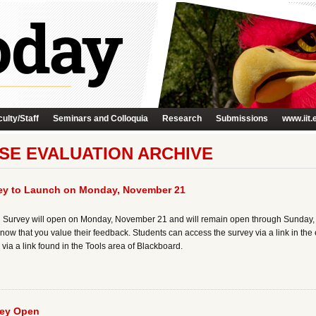
ulty/Staff
Seminars and Colloquia
Research
Submissions
www.iit.
SE EVALUATION ARCHIVE
vey to Launch on Monday, November 21
 Survey will open on Monday, November 21 and will remain open through Sunday, De
now that you value their feedback. Students can access the survey via a link in the e
via a link found in the Tools area of Blackboard.
vey Open