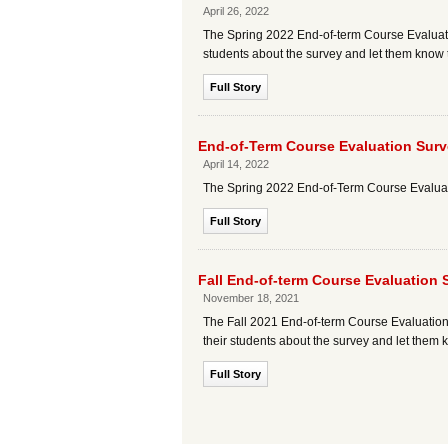
April 26, 2022
The Spring 2022 End-of-term Course Evaluatio
students about the survey and let them know 
Full Story
End-of-Term Course Evaluation Surv
April 14, 2022
The Spring 2022 End-of-Term Course Evaluatio
Full Story
Fall End-of-term Course Evaluation
November 18, 2021
The Fall 2021 End-of-term Course Evaluation
their students about the survey and let them 
Full Story