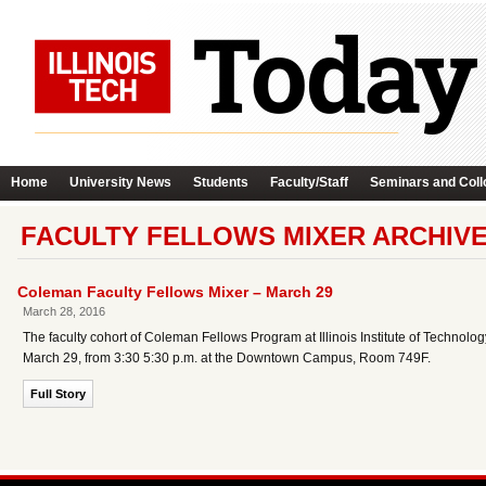
Home
University News
Students
Faculty/Staff
Seminars and Coll
FACULTY FELLOWS MIXER ARCHIV
Coleman Faculty Fellows Mixer – March 29
March 28, 2016
The faculty cohort of Coleman Fellows Program at Illinois Institute of Technology
March 29, from 3:30 5:30 p.m. at the Downtown Campus, Room 749F.
Full Story