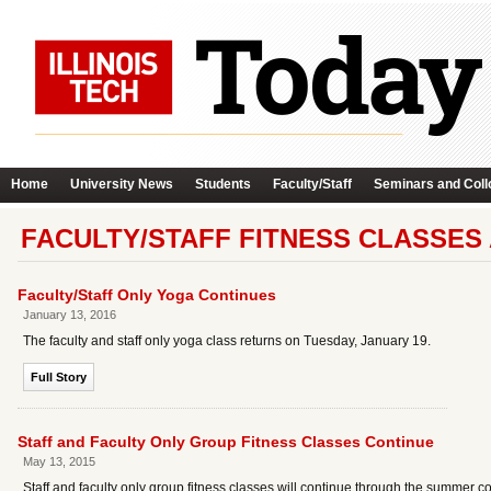
Home
University News
Students
Faculty/Staff
Seminars and Coll
FACULTY/STAFF FITNESS CLASSES
Faculty/Staff Only Yoga Continues
January 13, 2016
The faculty and staff only yoga class returns on Tuesday, January 19.
Full Story
Staff and Faculty Only Group Fitness Classes Continue
May 13, 2015
Staff and faculty only group fitness classes will continue through the summer co