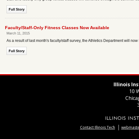
Full Story
Faculty/Staff-Only Fitness Classes Now Available
March 11, 2015
As a result of last month's faculty/staff survey, the Athletics Department will now
Full Story
Illinois I
10 W
Chica
Contact Illinois Tech
webmaster