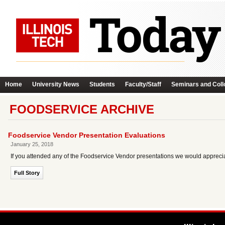
Home
University News
Students
Faculty/Staff
Seminars and Coll
FOODSERVICE ARCHIVE
Foodservice Vendor Presentation Evaluations
January 25, 2018
If you attended any of the Foodservice Vendor presentations we would appreci
Full Story