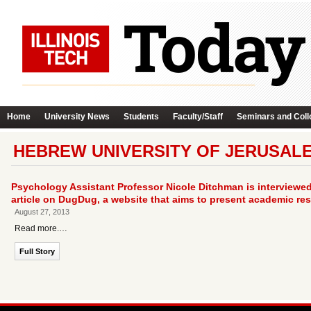
Home
University News
Students
Faculty/Staff
Seminars and Coll
HEBREW UNIVERSITY OF JERUSAL
Psychology Assistant Professor Nicole Ditchman is interviewed 
article on DugDug, a website that aims to present academic re
August 27, 2013
Read more.…
Full Story